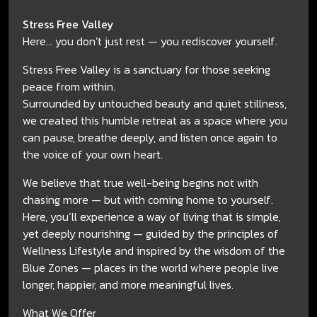
Stress Free Valley
Here... you don’t just rest — you rediscover yourself.
Stress Free Valley is a sanctuary for those seeking
peace from within.
Surrounded by untouched beauty and quiet stillness,
we created this humble retreat as a space where you
can pause, breathe deeply, and listen once again to
the voice of your own heart.
We believe that true well-being begins not with
chasing more — but with coming home to yourself.
Here, you’ll experience a way of living that is simple,
yet deeply nourishing — guided by the principles of
Wellness Lifestyle and inspired by the wisdom of the
Blue Zones — places in the world where people live
longer, happier, and more meaningful lives.
What We Offer