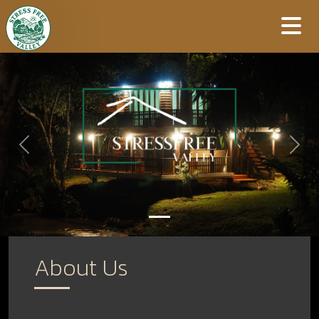
Previous
Next
About Us