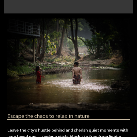
Escape the chaos to relax in nature
Leave the city’s hustle behind and cherish quiet moments with
your loved one — under a pitch-black sky free from light p