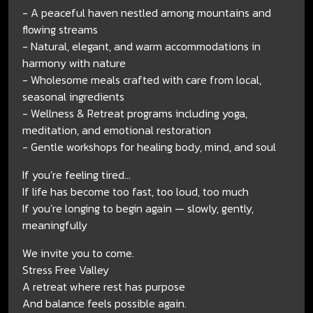
- A peaceful haven nestled among mountains and
flowing streams
- Natural, elegant, and warm accommodations in
harmony with nature
- Wholesome meals crafted with care from local,
seasonal ingredients
- Wellness & Retreat programs including yoga,
meditation, and emotional restoration
- Gentle workshops for healing body, mind, and soul
If you’re feeling tired...
If life has become too fast, too loud, too much
If you’re longing to begin again — slowly, gently,
meaningfully
We invite you to come.
Stress Free Valley
A retreat where rest has purpose
And balance feels possible again.