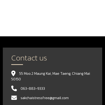
Contact us
55 Moo.2 Maung Kai, Mae Taeng, Chiang Mai
50150
063-883-9333
sakchaistressfree@gmail.com