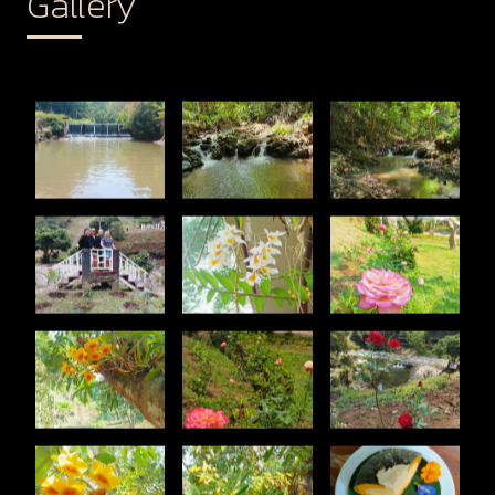
Gallery